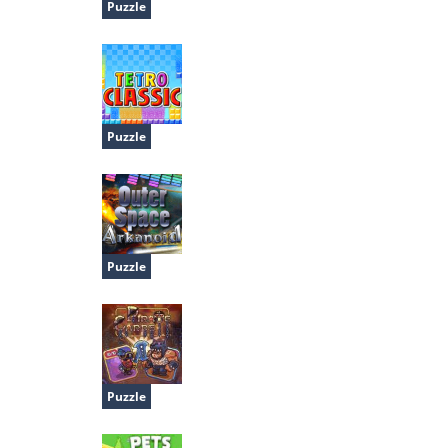
Puzzle
Vexed
Puzzle
Tetro Classic
Puzzle
Outer Space Arkanoid
Puzzle
Pirate Cards