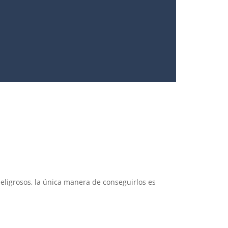
ligrosos, la única manera de conseguirlos es