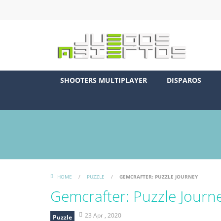
SHOOTERS MULTIPLAYER
DISPAROS
HOME
/
PUZZLE
/
GEMCRAFTER: PUZZLE JOURNEY
Gemcrafter: Puzzle Journ
23 Apr , 2020
Puzzle